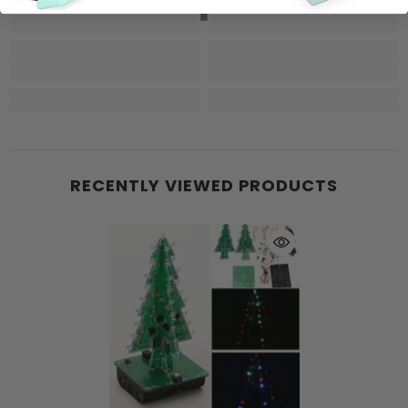
RECENTLY VIEWED PRODUCTS