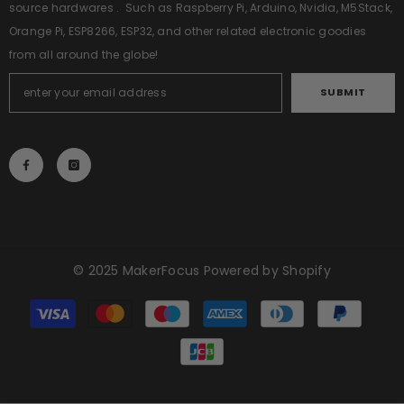
source hardwares . Such as Raspberry Pi, Arduino, Nvidia, M5Stack,
Orange Pi, ESP8266, ESP32, and other related electronic goodies
from all around the globe!
SUBMIT
© 2025
MakerFocus
Powered by Shopify
Payment
methods