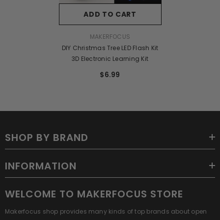
ADD TO CART
VENDOR:
MAKERFOCUS
DIY Christmas Tree LED Flash Kit
3D Electronic Learning Kit
$6.99
SHOP BY BRAND
INFORMATION
WELCOME TO MAKERFOCUS STORE
Makerfocus shop provides many kinds of top brands about open