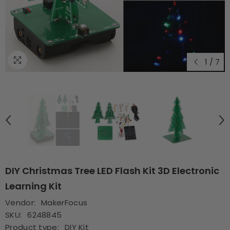
1
/
7
DIY Christmas Tree LED Flash Kit 3D Electronic
Learning Kit
Vendor:
MakerFocus
SKU:
6248845
Product type:
DIY Kit