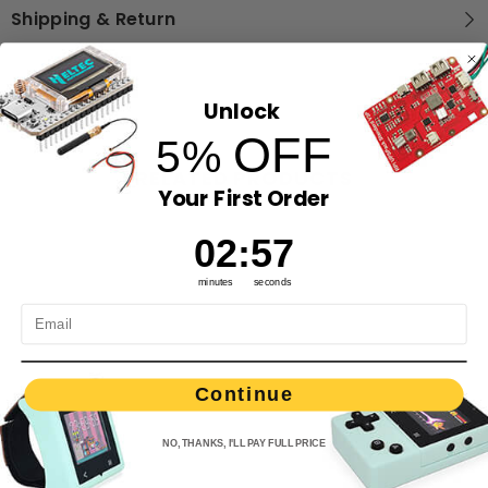
Shipping & Return
Unlock
OFF
5%
RELATED PRODUCTS
Your First Order
2
:
Countdown ends in:
56
02
:
56
minutes
seconds
Continue
NO, THANKS, I'LL PAY FULL PRICE